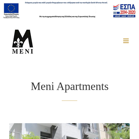
Meni Apartments